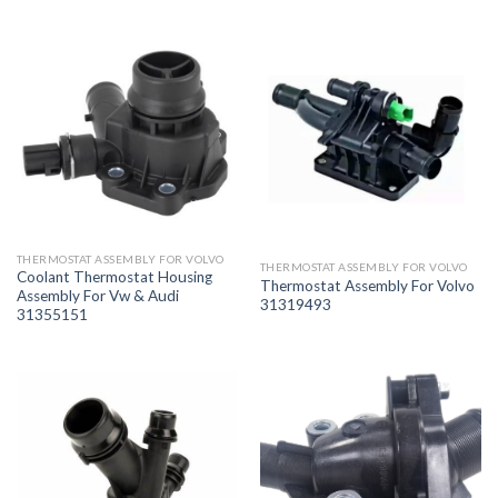
THERMOSTAT ASSEMBLY FOR VOLVO
THERMOSTAT ASSEMBLY FOR VOLVO
Coolant Thermostat Housing
Thermostat Assembly For Volvo
Assembly For Vw & Audi
31319493
31355151