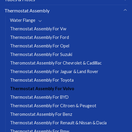
Thermostat Assembly
Water Flange
Thermostat Assembly For Vw
Thermostat Assembly For Ford
Thermostat Assembly For Opel
Thermostat Assembly For Suzuki
Theromostat Assembly For Chevrolet & Cadilllac
Thermostat Assembly For Jaguar & Land Rover
Thermostat Assembly For Toyota
Thermostat Assembly For Volvo
Thermostat Assembly For BYD
Thermostat Assembly For Citroen & Peugeot
Theromostat Assembly For Benz
Thermostat Assembly For Renault & Nissan & Dacia
Thermostat Assembly For Bmw