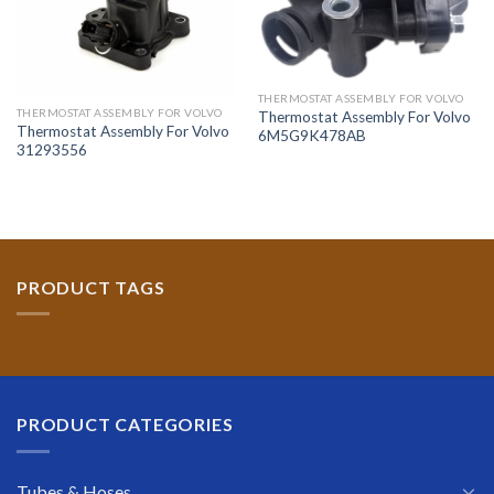
THERMOSTAT ASSEMBLY FOR VOLVO
THERMOSTAT ASSEMBLY FOR VOLVO
Thermostat Assembly For Volvo
Thermostat Assembly For Volvo
6M5G9K478AB
31293556
PRODUCT TAGS
PRODUCT CATEGORIES
Tubes & Hoses