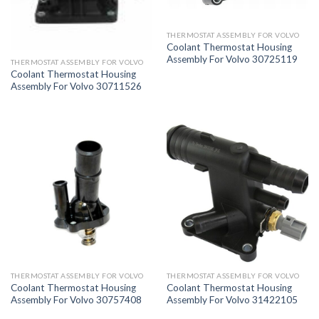
THERMOSTAT ASSEMBLY FOR VOLVO
Coolant Thermostat Housing
Assembly For Volvo 30725119
THERMOSTAT ASSEMBLY FOR VOLVO
Coolant Thermostat Housing
Assembly For Volvo 30711526
THERMOSTAT ASSEMBLY FOR VOLVO
THERMOSTAT ASSEMBLY FOR VOLVO
Coolant Thermostat Housing
Coolant Thermostat Housing
Assembly For Volvo 30757408
Assembly For Volvo 31422105