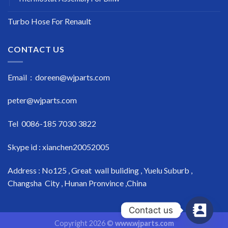
Turbo Hose For Renault
CONTACT US
Email : doreen@wjparts.com
peter@wjparts.com
Tel 0086-185 7030 3822
Skype id : xianchen20052005
Address : No125 , Great wall buliding , Yuelu Suburb ,
Changsha City , Hunan Pronvince ,China
Contact us
Copyright 2026 ©
www.wjparts.com