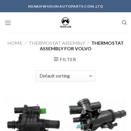
Skip
HUNAN WOOJIN AUTOPARTS COM.,LTD
to
content
HOME
/
THERMOSTAT ASSEMBLY
/
THERMOSTAT
ASSEMBLY FOR VOLVO
FILTER