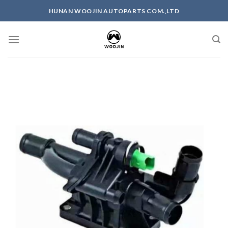
Skip
HUNAN WOOJIN AUTOPARTS COM.,LTD
to
content