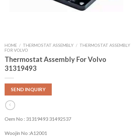
HOME
/
THERMOSTAT ASSEMBLY
/
THERMOSTAT ASSEMBLY
FOR VOLVO
Thermostat Assembly For Volvo
31319493
SEND INQUIRY
Oem No : 31319493 31492537
Woojin No :A12001