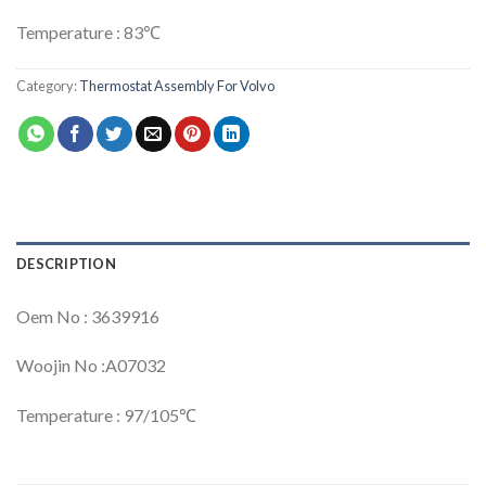
Temperature : 83℃
Category:
Thermostat Assembly For Volvo
DESCRIPTION
Oem No : 3639916
Woojin No :A07032
Temperature : 97/105℃