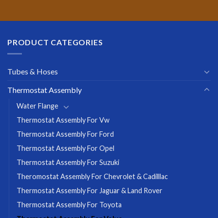
PRODUCT CATEGORIES
Tubes & Hoses
Thermostat Assembly
Water Flange
Thermostat Assembly For Vw
Thermostat Assembly For Ford
Thermostat Assembly For Opel
Thermostat Assembly For Suzuki
Theromostat Assembly For Chevrolet & Cadilllac
Thermostat Assembly For Jaguar & Land Rover
Thermostat Assembly For Toyota