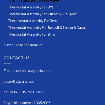
Thermostat Assembly For Volvo
Thermostat Assembly For BYD
Thermostat Assembly For Citroen & Peugeot
Theromostat Assembly For Benz
Thermostat Assembly For Renault & Nissan & Dacia
Thermostat Assembly For Bmw
Turbo Hose For Renault
CONTACT US
Email : doreen@wjparts.com
peter@wjparts.com
Tel 0086-185 7030 3822
Skype id : xianchen20052005