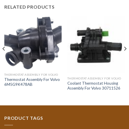
RELATED PRODUCTS
THERMOSTAT ASSEMBLY FOR VOLVO
THERMOSTAT ASSEMBLY FOR VOLVO
Thermostat Assembly For Volvo
Coolant Thermostat Housing
6M5G9K478AB
Assembly For Volvo 30711526
PRODUCT TAGS