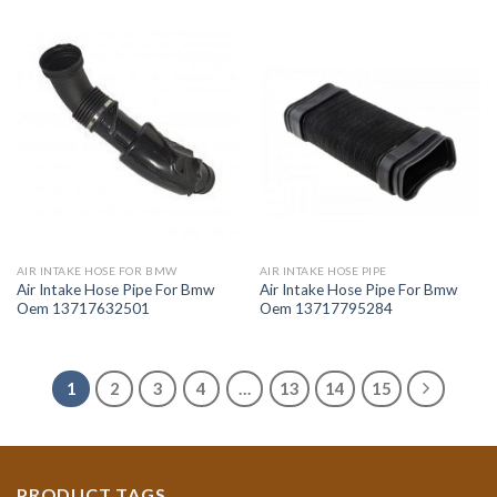
AIR INTAKE HOSE FOR BMW
AIR INTAKE HOSE PIPE
Air Intake Hose Pipe For Bmw
Air Intake Hose Pipe For Bmw
Oem 13717632501
Oem 13717795284
1
2
3
4
…
13
14
15
PRODUCT TAGS