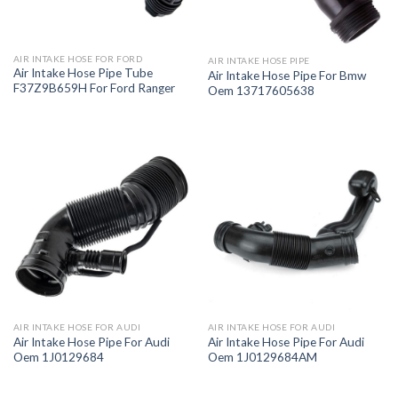
AIR INTAKE HOSE FOR FORD
AIR INTAKE HOSE PIPE
Air Intake Hose Pipe Tube
Air Intake Hose Pipe For Bmw
F37Z9B659H For Ford Ranger
Oem 13717605638
AIR INTAKE HOSE FOR AUDI
AIR INTAKE HOSE FOR AUDI
Air Intake Hose Pipe For Audi
Air Intake Hose Pipe For Audi
Oem 1J0129684
Oem 1J0129684AM