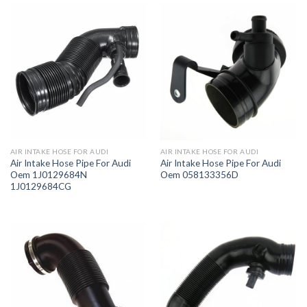
AIR INTAKE HOSE FOR AUDI
AIR INTAKE HOSE FOR AUDI
Air Intake Hose Pipe For Audi
Air Intake Hose Pipe For Audi
Oem 1J0129684N
Oem 058133356D
1J0129684CG