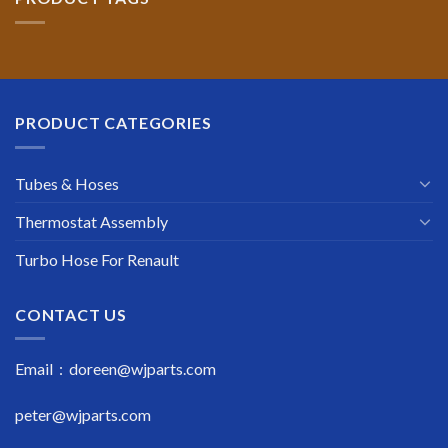
PRODUCT CATEGORIES
Tubes & Hoses
Thermostat Assembly
Turbo Hose For Renault
CONTACT US
Email : doreen@wjparts.com
peter@wjparts.com