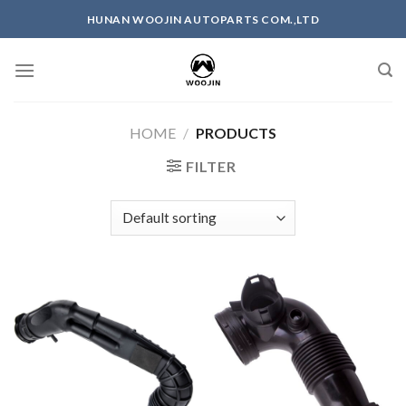
Skip
HUNAN WOOJIN AUTOPARTS COM.,LTD
to
content
HOME
/
PRODUCTS
FILTER