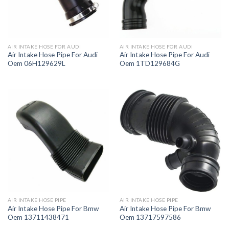
AIR INTAKE HOSE FOR AUDI
AIR INTAKE HOSE FOR AUDI
Air Intake Hose Pipe For Audi
Air Intake Hose Pipe For Audi
Oem 06H129629L
Oem 1TD129684G
AIR INTAKE HOSE PIPE
AIR INTAKE HOSE PIPE
Air Intake Hose Pipe For Bmw
Air Intake Hose Pipe For Bmw
Oem 13711438471
Oem 13717597586