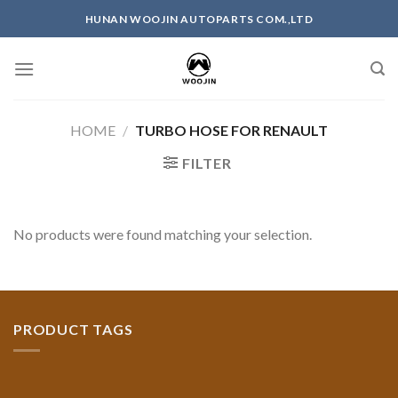
Skip
HUNAN WOOJIN AUTOPARTS COM.,LTD
to
content
HOME
/
TURBO HOSE FOR RENAULT
FILTER
No products were found matching your selection.
PRODUCT TAGS