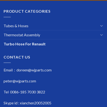
PRODUCT CATEGORIES
Tubes & Hoses
Thermostat Assembly
Turbo Hose For Renault
CONTACT US
Email : doreen@wjparts.com
peter@wjparts.com
Tel 0086-185 7030 3822
Skype id : xianchen20052005