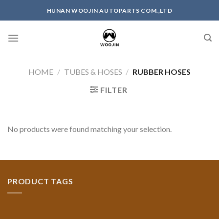
Skip
HUNAN WOOJIN AUTOPARTS COM.,LTD
to
content
HOME
/
TUBES & HOSES
/
RUBBER HOSES
FILTER
No products were found matching your selection.
PRODUCT TAGS