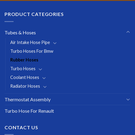
PRODUCT CATEGORIES
Tubes & Hoses
Air Intake Hose Pipe
Turbo Hoses For Bmw
Rubber Hoses
Turbo Hoses
Coolant Hoses
Radiator Hoses
Thermostat Assembly
Turbo Hose For Renault
CONTACT US