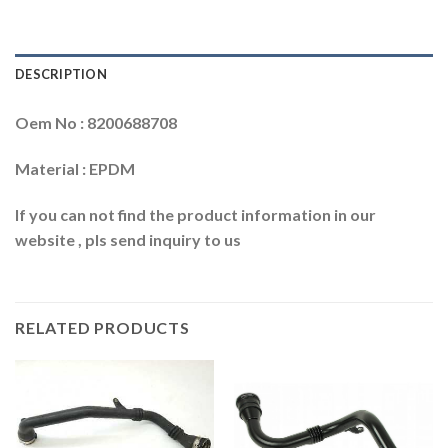
DESCRIPTION
Oem No : 8200688708
Material : EPDM
If you can not find the product information in our
website , pls send inquiry to us
RELATED PRODUCTS