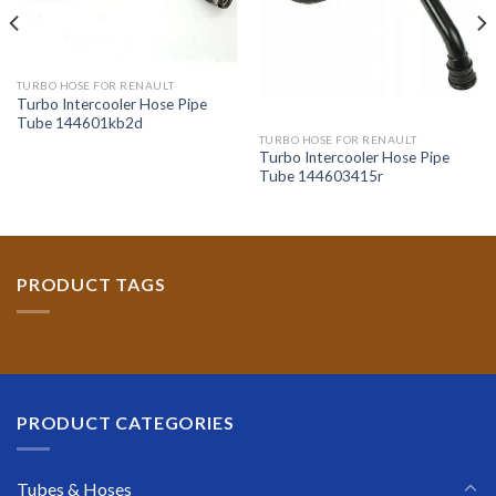
TURBO HOSE FOR RENAULT
Turbo Intercooler Hose Pipe
Tube 144601kb2d
TURBO HOSE FOR RENAULT
Turbo Intercooler Hose Pipe
Tube 144603415r
PRODUCT TAGS
PRODUCT CATEGORIES
Tubes & Hoses