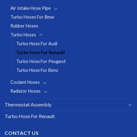
Air Intake Hose Pipe
Turbo Hoses For Bmw
Rubber Hoses
Turbo Hoses
Turbo Hose For Audi
Turbo hose For Renault
Turbo Hose For Peugeot
Turbo Hose For Benz
Coolant Hoses
Radiator Hoses
Thermostat Assembly
Turbo Hose For Renault
CONTACT US