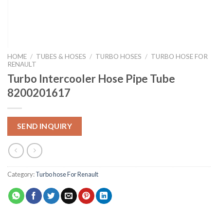
HOME
/
TUBES & HOSES
/
TURBO HOSES
/
TURBO HOSE FOR
RENAULT
Turbo Intercooler Hose Pipe Tube
8200201617
SEND INQUIRY
Category:
Turbo hose For Renault