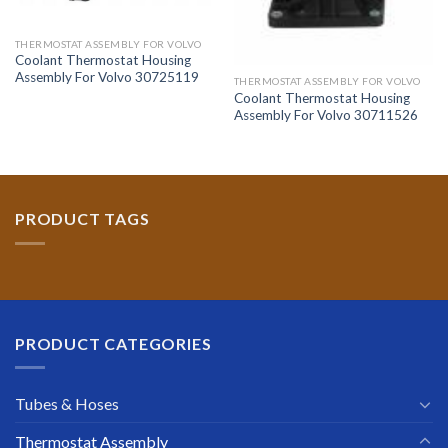
THERMOSTAT ASSEMBLY FOR VOLVO
Coolant Thermostat Housing
Assembly For Volvo 30725119
THERMOSTAT ASSEMBLY FOR VOLVO
Coolant Thermostat Housing
Assembly For Volvo 30711526
PRODUCT TAGS
PRODUCT CATEGORIES
Tubes & Hoses
Thermostat Assembly