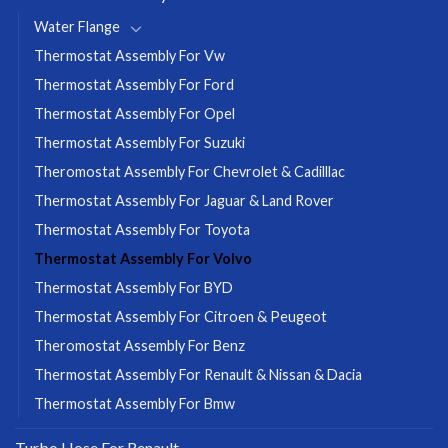
Water Flange
Thermostat Assembly For Vw
Thermostat Assembly For Ford
Thermostat Assembly For Opel
Thermostat Assembly For Suzuki
Theromostat Assembly For Chevrolet & Cadilllac
Thermostat Assembly For Jaguar & Land Rover
Thermostat Assembly For Toyota
Thermostat Assembly For Volvo
Thermostat Assembly For BYD
Thermostat Assembly For Citroen & Peugeot
Theromostat Assembly For Benz
Thermostat Assembly For Renault & Nissan & Dacia
Thermostat Assembly For Bmw
Turbo Hose For Renault