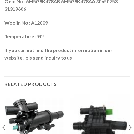
Oem No : 6M5G9K478AB 6M5G9K478AA 30650753
31319606
Woojin No : A12009
Temperature : 90°
If you can not find the product information in our
website , pls send inquiry to us
RELATED PRODUCTS