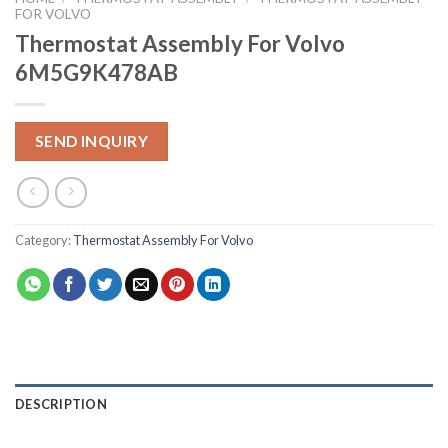
FOR VOLVO
Thermostat Assembly For Volvo
6M5G9K478AB
SEND INQUIRY
Category:
Thermostat Assembly For Volvo
DESCRIPTION