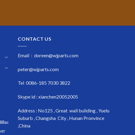
CONTACT US
Email : doreen@wjparts.com
peter@wjparts.com
Tel 0086-185 7030 3822
Skype id : xianchen20052005
Address : No125 , Great wall buliding , Yuelu
Suburb , Changsha City , Hunan Pronvince
lllac
,China
ver