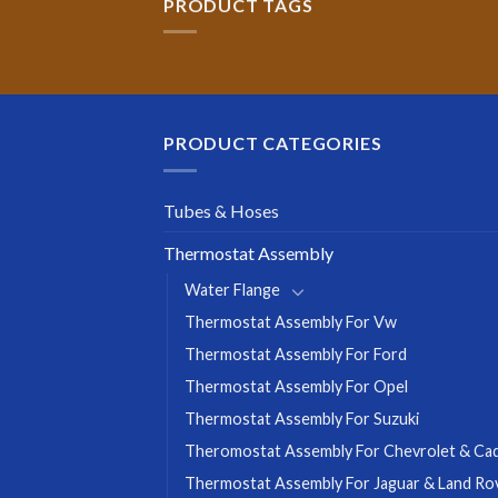
PRODUCT TAGS
PRODUCT CATEGORIES
Tubes & Hoses
Thermostat Assembly
Water Flange
Thermostat Assembly For Vw
Thermostat Assembly For Ford
Thermostat Assembly For Opel
Thermostat Assembly For Suzuki
Theromostat Assembly For Chevrolet & Cadi
Thermostat Assembly For Jaguar & Land Ro