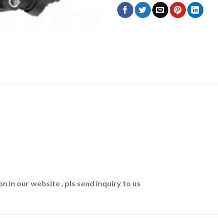
n in our website , pls send inquiry to us