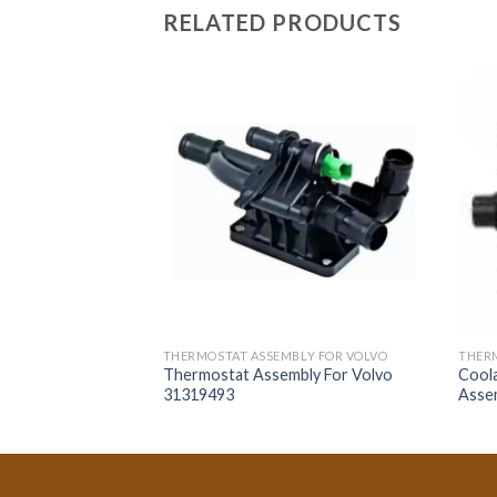
RELATED PRODUCTS
LY FOR VOLVO
THERMOSTAT ASSEMBLY FOR VOLVO
THERM
bly For Volvo
Thermostat Assembly For Volvo
Cool
31319493
Asse