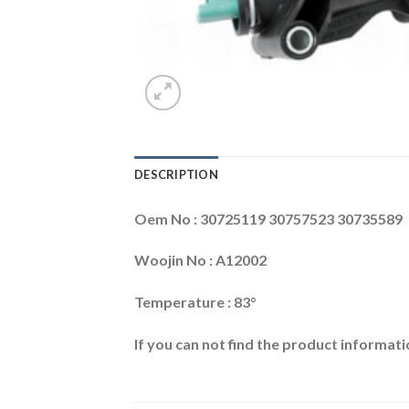
DESCRIPTION
Oem No : 30725119 30757523 30735589
Woojin No : A12002
Temperature : 83°
If you can not find the product informatio