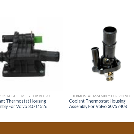
OSTAT ASSEMBLY FOR VOLVO
THERMOSTAT ASSEMBLY FOR VOLVO
ant Thermostat Housing
Coolant Thermostat Housing
mbly For Volvo 30711526
Assembly For Volvo 30757408