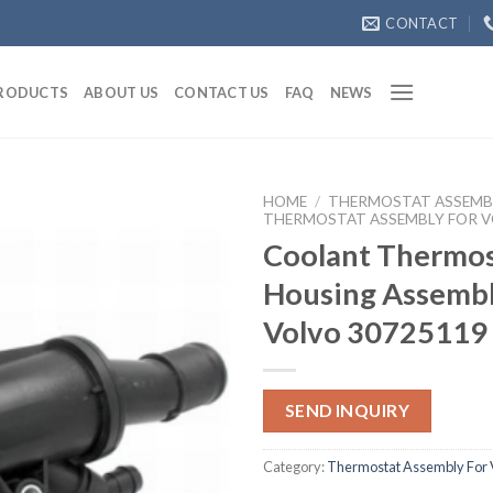
CONTACT
RODUCTS
ABOUT US
CONTACT US
FAQ
NEWS
HOME
/
THERMOSTAT ASSEMB
THERMOSTAT ASSEMBLY FOR 
Coolant Thermos
Housing Assembl
Volvo 30725119
SEND INQUIRY
Category:
Thermostat Assembly For 