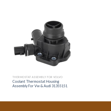
THERMOSTAT ASSEMBLY FOR VOLVO
Coolant Thermostat Housing
Assembly For Vw & Audi 31355151