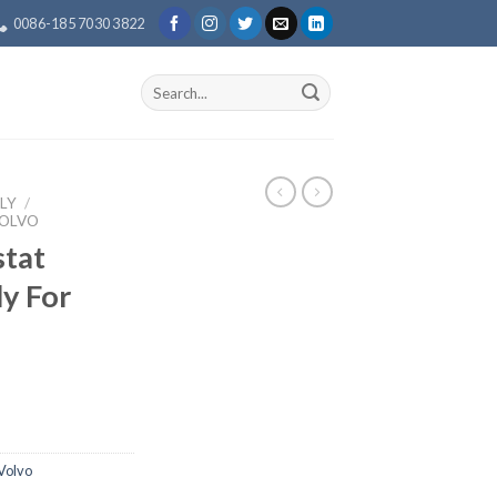
0086-185 7030 3822
Search
for:
LY
/
VOLVO
tat
y For
Volvo