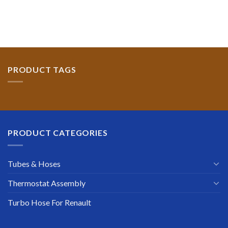
PRODUCT TAGS
PRODUCT CATEGORIES
Tubes & Hoses
Thermostat Assembly
Turbo Hose For Renault