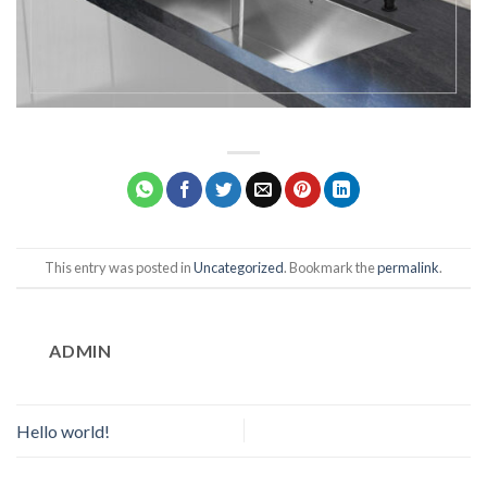
This entry was posted in
Uncategorized
. Bookmark the
permalink
.
ADMIN
Hello world!