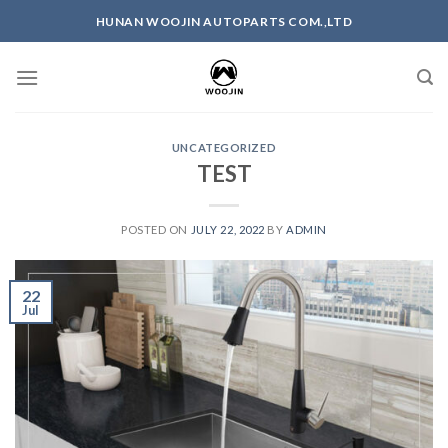
HUNAN WOOJIN AUTOPARTS COM.,LTD
UNCATEGORIZED
TEST
POSTED ON
JULY 22, 2022
BY
ADMIN
22
Jul