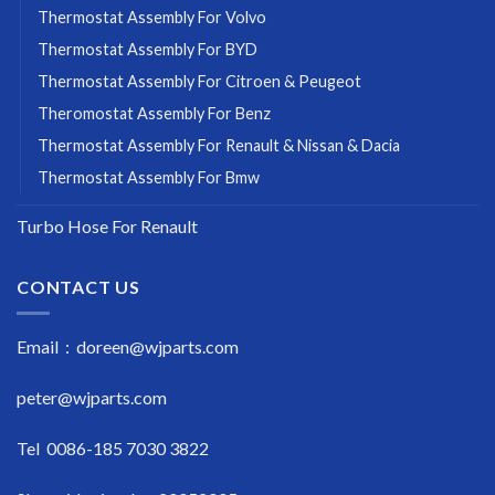
Thermostat Assembly For Volvo
Thermostat Assembly For BYD
Thermostat Assembly For Citroen & Peugeot
Theromostat Assembly For Benz
Thermostat Assembly For Renault & Nissan & Dacia
Thermostat Assembly For Bmw
Turbo Hose For Renault
CONTACT US
Email : doreen@wjparts.com
peter@wjparts.com
Tel 0086-185 7030 3822