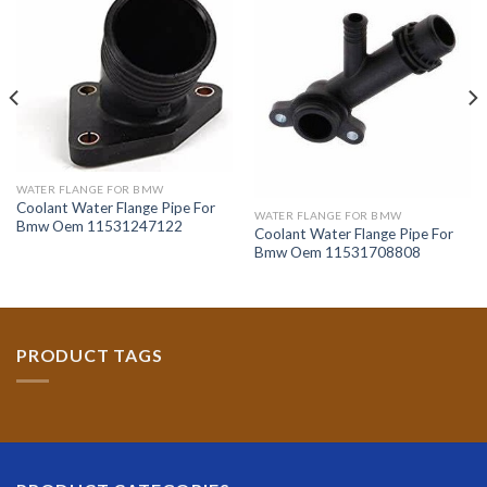
WATER FLANGE FOR BMW
Coolant Water Flange Pipe For
WATER FLANGE FOR BMW
Bmw Oem 11531247122
Coolant Water Flange Pipe For
Bmw Oem 11531708808
PRODUCT TAGS