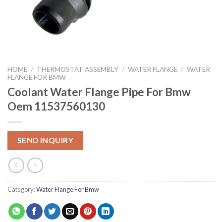
HOME
/
THERMOSTAT ASSEMBLY
/
WATER FLANGE
/
WATER
FLANGE FOR BMW
Coolant Water Flange Pipe For Bmw
Oem 11537560130
SEND INQUIRY
Category:
Water Flange For Bmw