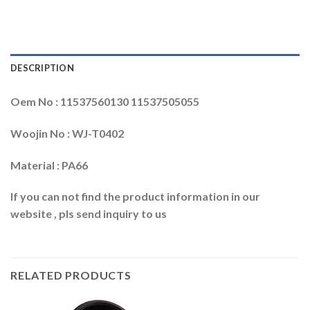
DESCRIPTION
Oem No : 11537560130 11537505055
Woojin No : WJ-T0402
Material : PA66
If you can not find the product information in our
website , pls send inquiry to us
RELATED PRODUCTS