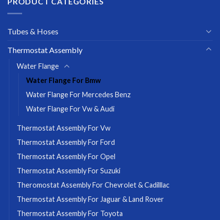
PRODUCT CATEGORIES
Tubes & Hoses
Thermostat Assembly
Water Flange
Water Flange For Bmw
Water Flange For Mercedes Benz
Water Flange For Vw & Audi
Thermostat Assembly For Vw
Thermostat Assembly For Ford
Thermostat Assembly For Opel
Thermostat Assembly For Suzuki
Theromostat Assembly For Chevrolet & Cadilllac
Thermostat Assembly For Jaguar & Land Rover
Thermostat Assembly For Toyota