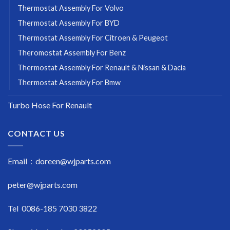
Thermostat Assembly For Volvo
Thermostat Assembly For BYD
Thermostat Assembly For Citroen & Peugeot
Theromostat Assembly For Benz
Thermostat Assembly For Renault & Nissan & Dacia
Thermostat Assembly For Bmw
Turbo Hose For Renault
CONTACT US
Email : doreen@wjparts.com
peter@wjparts.com
Tel 0086-185 7030 3822