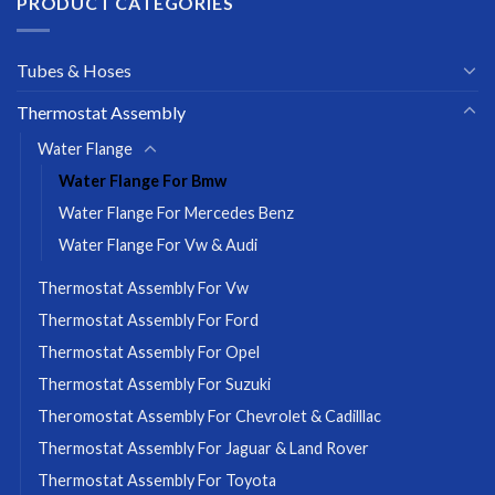
PRODUCT CATEGORIES
Tubes & Hoses
Thermostat Assembly
Water Flange
Water Flange For Bmw
Water Flange For Mercedes Benz
Water Flange For Vw & Audi
Thermostat Assembly For Vw
Thermostat Assembly For Ford
Thermostat Assembly For Opel
Thermostat Assembly For Suzuki
Theromostat Assembly For Chevrolet & Cadilllac
Thermostat Assembly For Jaguar & Land Rover
Thermostat Assembly For Toyota