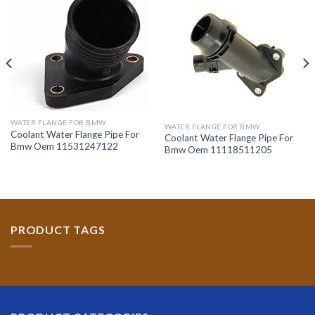
WATER FLANGE FOR BMW
WATER FLANGE FOR BMW
Coolant Water Flange Pipe For
Coolant Water Flange Pipe For
Bmw Oem 11531247122
Bmw Oem 11118511205
PRODUCT TAGS