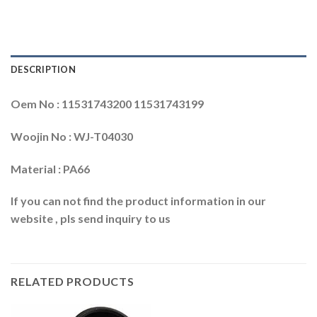
DESCRIPTION
Oem No : 11531743200 11531743199
Woojin No : WJ-T04030
Material : PA66
If you can not find the product information in our
website , pls send inquiry to us
RELATED PRODUCTS