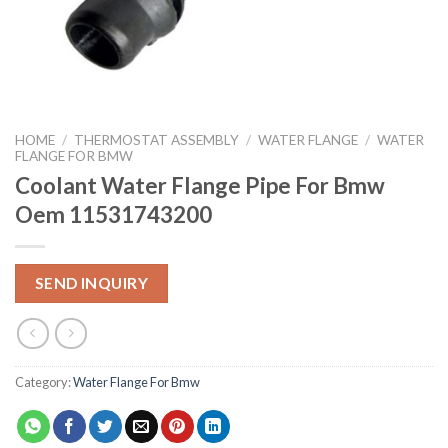
HOME
/
THERMOSTAT ASSEMBLY
/
WATER FLANGE
/
WATER
FLANGE FOR BMW
Coolant Water Flange Pipe For Bmw
Oem 11531743200
SEND INQUIRY
Category:
Water Flange For Bmw