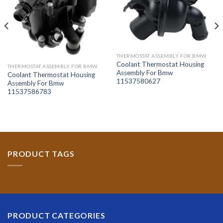
THERMOSTAT ASSEMBLY FOR BMW
Coolant Thermostat Housing
THERMOSTAT ASSEMBLY FOR BMW
Assembly For Bmw
Coolant Thermostat Housing
11537580627
Assembly For Bmw
11537586783
PRODUCT TAGS
PRODUCT CATEGORIES