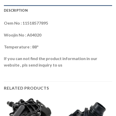
DESCRIPTION
Oem No : 11518577895
Woojin No : A04020
Temperature : 88°
If you can not find the product information in our
website , pls send inquiry to us
RELATED PRODUCTS