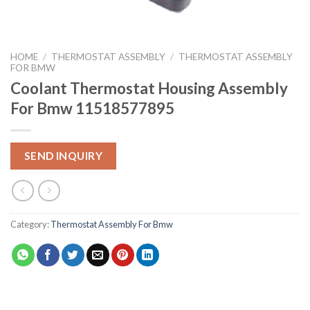
HOME
/
THERMOSTAT ASSEMBLY
/
THERMOSTAT ASSEMBLY
FOR BMW
Coolant Thermostat Housing Assembly
For Bmw 11518577895
SEND INQUIRY
Category:
Thermostat Assembly For Bmw