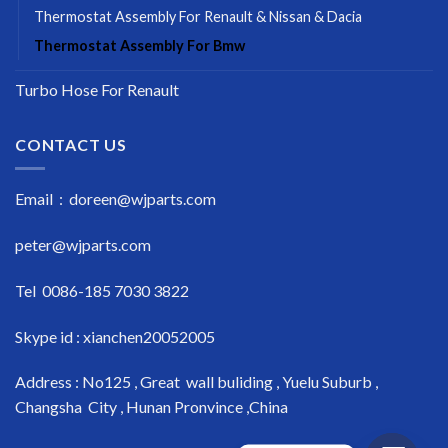
Thermostat Assembly For Renault & Nissan & Dacia
Thermostat Assembly For Bmw
Turbo Hose For Renault
CONTACT US
Email : doreen@wjparts.com
peter@wjparts.com
Tel 0086-185 7030 3822
Skype id : xianchen20052005
Address : No125 , Great wall buliding , Yuelu Suburb ,
Changsha City , Hunan Pronvince ,China