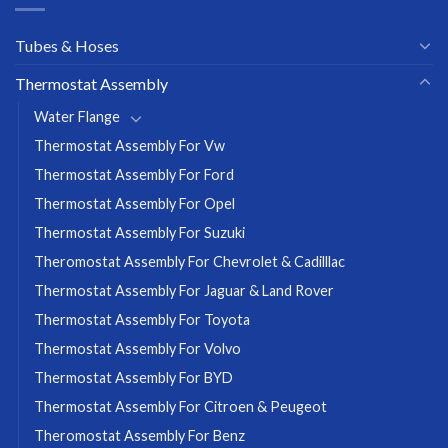
Tubes & Hoses
Thermostat Assembly
Water Flange
Thermostat Assembly For Vw
Thermostat Assembly For Ford
Thermostat Assembly For Opel
Thermostat Assembly For Suzuki
Theromostat Assembly For Chevrolet & Cadilllac
Thermostat Assembly For Jaguar & Land Rover
Thermostat Assembly For Toyota
Thermostat Assembly For Volvo
Thermostat Assembly For BYD
Thermostat Assembly For Citroen & Peugeot
Theromostat Assembly For Benz