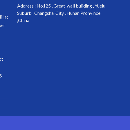
Address : No125 , Great wall buliding , Yuelu
Suburb , Changsha City , Hunan Pronvince
lllac
,China
ver
ot
 &