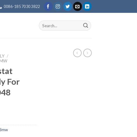
0086-185 7030 3822
Search
for:
LY
/
BMW
tat
y For
048
 Bmw