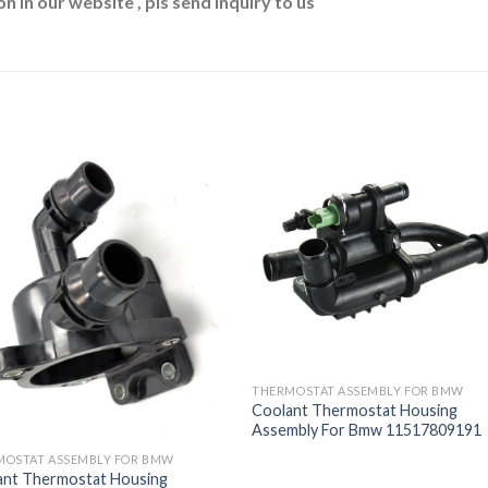
n in our website , pls send inquiry to us
THERMOSTAT ASSEMBLY FOR BMW
Coolant Thermostat Housing
Assembly For Bmw 11517809191
MOSTAT ASSEMBLY FOR BMW
ant Thermostat Housing