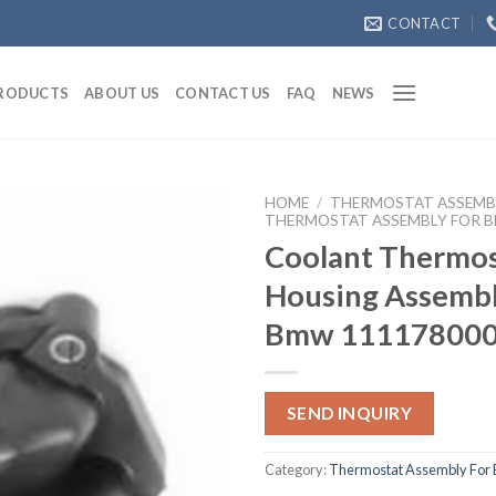
CONTACT
RODUCTS
ABOUT US
CONTACT US
FAQ
NEWS
HOME
/
THERMOSTAT ASSEMB
THERMOSTAT ASSEMBLY FOR 
Coolant Thermos
Housing Assembl
Bmw 11117800
SEND INQUIRY
Category:
Thermostat Assembly For