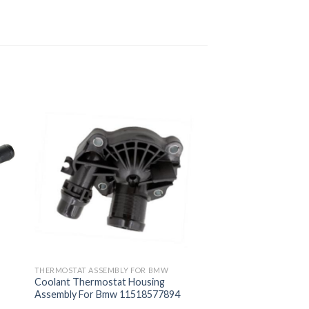
THERMOSTAT ASSEMBLY FOR BMW
Coolant Thermostat Housing
Assembly For Bmw 11518577894