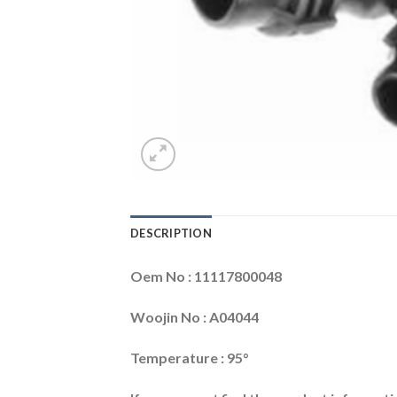
DESCRIPTION
Oem No : 11117800048
Woojin No : A04044
Temperature : 95°