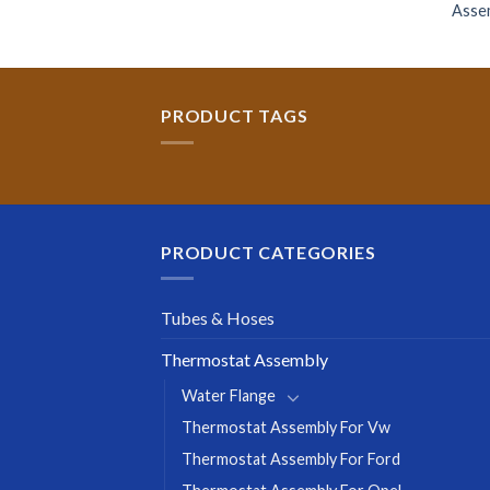
Asse
PRODUCT TAGS
PRODUCT CATEGORIES
Tubes & Hoses
Thermostat Assembly
Water Flange
Thermostat Assembly For Vw
Thermostat Assembly For Ford