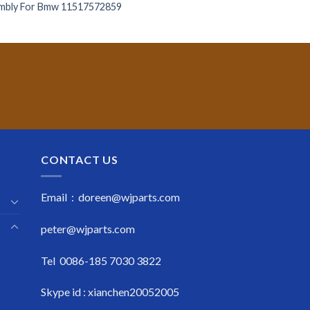
mbly For Bmw 11517572859
CONTACT US
Email : doreen@wjparts.com
peter@wjparts.com
Tel 0086-185 7030 3822
Skype id : xianchen20052005