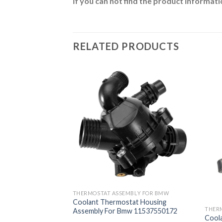
If you can not find the product informatio
RELATED PRODUCTS
BLY FOR BMW
THERMOSTAT ASSEMBLY FOR BMW
at Housing
Coolant Thermostat Housing
w 11537586783
THER
Assembly For Bmw 11537550172
Cool