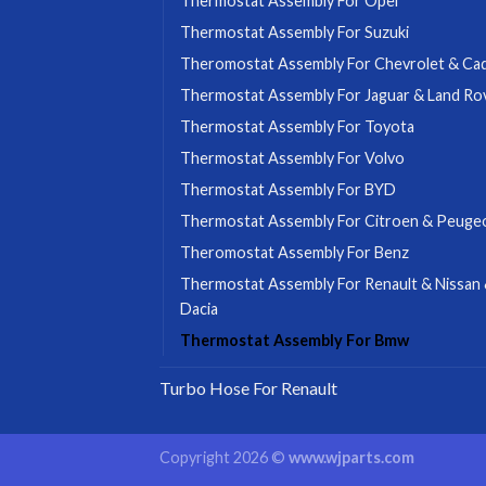
Thermostat Assembly For Opel
Thermostat Assembly For Suzuki
Theromostat Assembly For Chevrolet & Cadi
Thermostat Assembly For Jaguar & Land Ro
Thermostat Assembly For Toyota
Thermostat Assembly For Volvo
Thermostat Assembly For BYD
Thermostat Assembly For Citroen & Peuge
Theromostat Assembly For Benz
Thermostat Assembly For Renault & Nissan
Dacia
Thermostat Assembly For Bmw
Turbo Hose For Renault
Copyright 2026 ©
www.wjparts.com