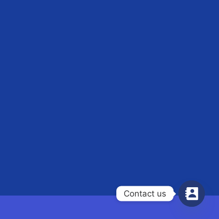
Contact us