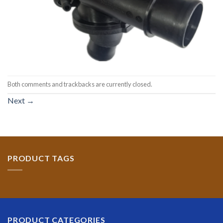
Both comments and trackbacks are currently closed.
Next
→
PRODUCT TAGS
PRODUCT CATEGORIES