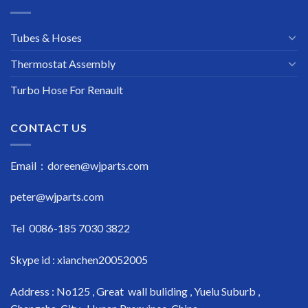
Tubes & Hoses
Thermostat Assembly
Turbo Hose For Renault
CONTACT US
Email : doreen@wjparts.com
peter@wjparts.com
Tel 0086-185 7030 3822
Skype id : xianchen20052005
Address : No125 , Great wall buliding , Yuelu Suburb ,