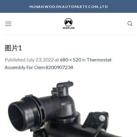
Skip
HUNAN WOOJIN AUTOPARTS COM.,LTD
to
content
图片1
Published
July 23, 2022
at
680 × 520
in
Thermostat
Assembly For Oem 8200907234