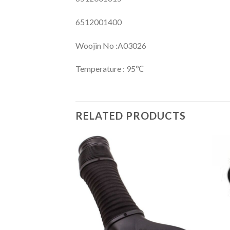
6512001400
Woojin No :A03026
Temperature : 95℃
RELATED PRODUCTS