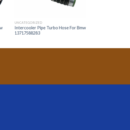
UNCATEGORIZED
mw
Intercooler Pipe Turbo Hose For Bmw
13717588283