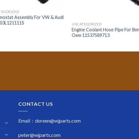
TEGORIZED
mostat Assembly For VW & Audi
03L121111S
UNCATEGORIZED
Engine Coolant Hose Pipe For B
Oem 11537589713
CONTACT US
Email : doreen@wjparts.com
peter@wjparts.com