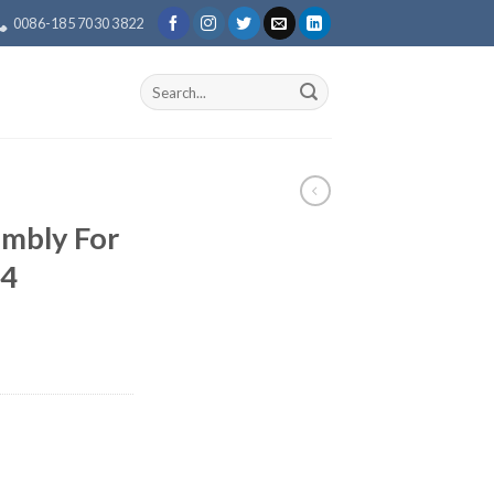
0086-185 7030 3822
Search
for:
mbly For
4