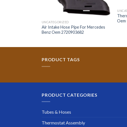
UNCA
Ther
Oem 
UNCATEGORIZED
 Hose For Bmw Oem
Air Intake Hose Pipe For Mercedes
Benz Oem 2720903682
PRODUCT TAGS
PRODUCT CATEGORIES
Tubes & Hoses
Thermostat Assembly