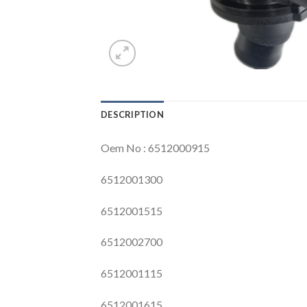
DESCRIPTION
Oem No : 6512000915
6512001300
6512001515
6512002700
6512001115
6512001615