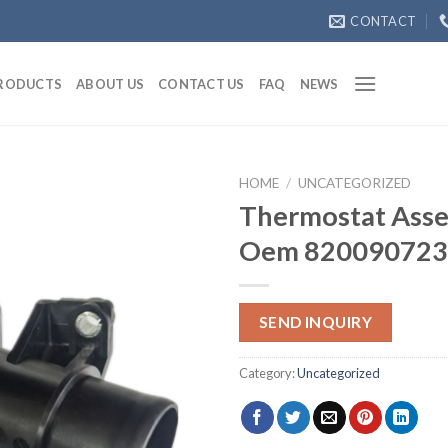
CONTACT
RODUCTS
ABOUT US
CONTACT US
FAQ
NEWS
HOME
/
UNCATEGORIZED
Thermostat Asse
Oem 820090723
SEND INQUIRY
Category:
Uncategorized