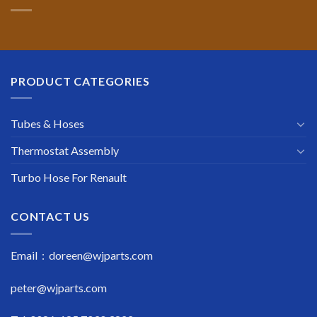
PRODUCT CATEGORIES
Tubes & Hoses
Thermostat Assembly
Turbo Hose For Renault
CONTACT US
Email : doreen@wjparts.com
peter@wjparts.com