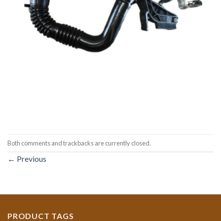
Both comments and trackbacks are currently closed.
←
Previous
PRODUCT TAGS