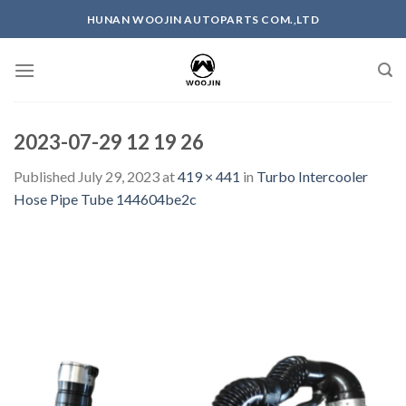
Skip
HUNAN WOOJIN AUTOPARTS COM.,LTD
to
content
2023-07-29 12 19 26
Published
July 29, 2023
at
419 × 441
in
Turbo Intercooler
Hose Pipe Tube 144604be2c