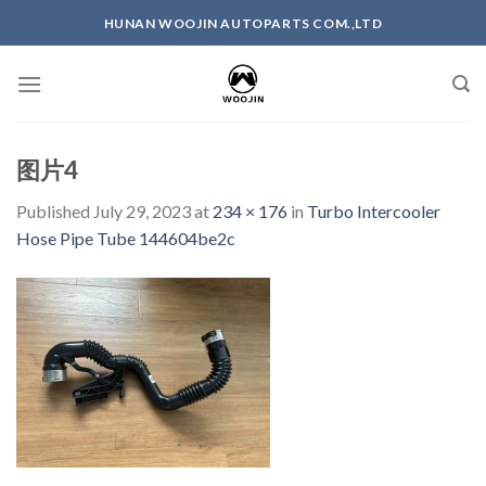
Skip
HUNAN WOOJIN AUTOPARTS COM.,LTD
to
content
图片4
Published
July 29, 2023
at
234 × 176
in
Turbo Intercooler
Hose Pipe Tube 144604be2c