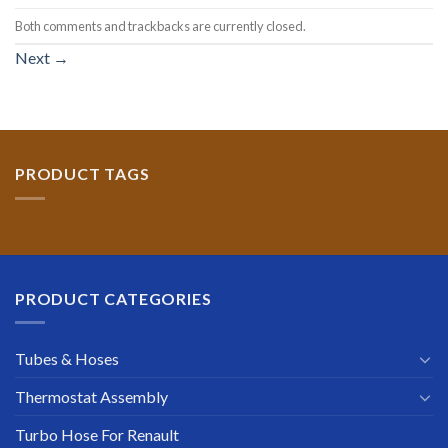
Both comments and trackbacks are currently closed.
Next
→
PRODUCT TAGS
PRODUCT CATEGORIES
Tubes & Hoses
Thermostat Assembly
Turbo Hose For Renault