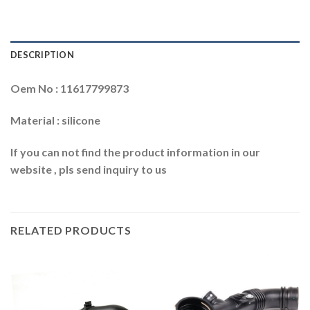
DESCRIPTION
Oem No : 11617799873
Material : silicone
If you can not find the product information in our
website , pls send inquiry to us
RELATED PRODUCTS