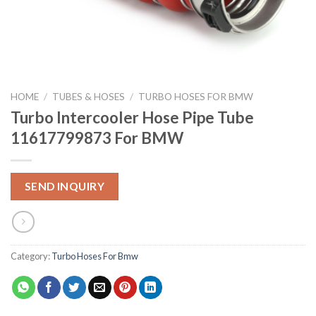
HOME
/
TUBES & HOSES
/
TURBO HOSES FOR BMW
Turbo Intercooler Hose Pipe Tube
11617799873 For BMW
SEND INQUIRY
Category:
Turbo Hoses For Bmw