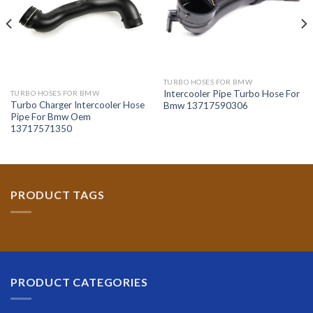
TURBO HOSES FOR BMW
Intercooler Pipe Turbo Hose For
TURBO HOSES FOR BMW
Turbo Charger Intercooler Hose
Bmw 13717590306
Pipe For Bmw Oem
13717571350
PRODUCT TAGS
PRODUCT CATEGORIES