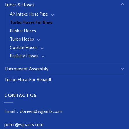
Tubes & Hoses
Air Intake Hose Pipe
Turbo Hoses For Bmw
Rubber Hoses
Turbo Hoses
Coolant Hoses
Radiator Hoses
Thermostat Assembly
Turbo Hose For Renault
CONTACT US
Email : doreen@wjparts.com
peter@wjparts.com