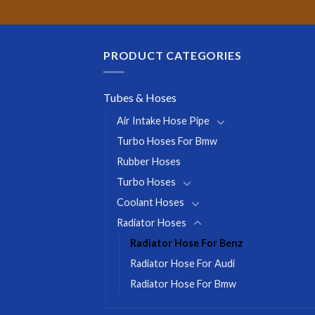
PRODUCT CATEGORIES
Tubes & Hoses
Air Intake Hose Pipe
Turbo Hoses For Bmw
Rubber Hoses
Turbo Hoses
Coolant Hoses
Radiator Hoses
Radiator Hose For Benz
Radiator Hose For Audi
Radiator Hose For Bmw