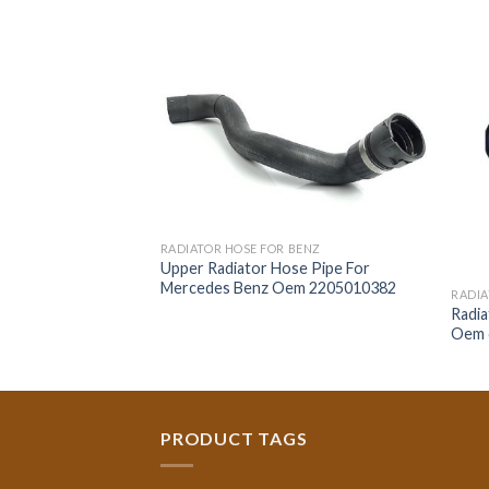
RADIATOR HOSE FOR BENZ
Upper Radiator Hose Pipe For
Mercedes Benz Oem 2205010382
 BENZ
RADIA
r Mercedes Benz
Radi
Oem 
PRODUCT TAGS