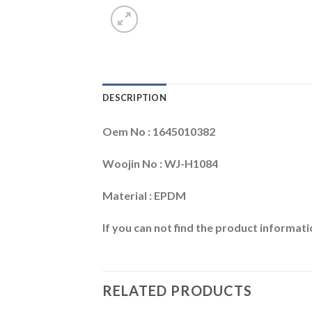
DESCRIPTION
Oem No : 1645010382
Woojin No : WJ-H1084
Material : EPDM
If you can not find the product informatio
RELATED PRODUCTS