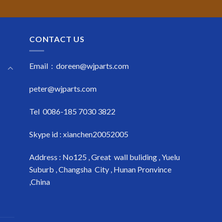
CONTACT US
Email : doreen@wjparts.com
peter@wjparts.com
Tel 0086-185 7030 3822
Skype id : xianchen20052005
Address : No125 , Great wall buliding , Yuelu
Suburb , Changsha City , Hunan Pronvince
,China