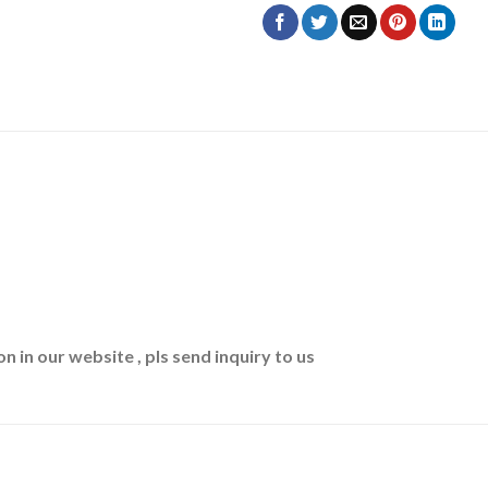
n in our website , pls send inquiry to us