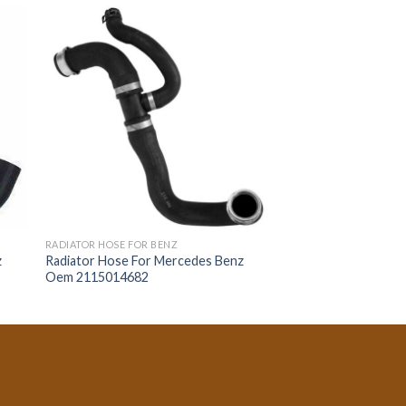
RADIATOR HOSE FOR BENZ
z
Radiator Hose For Mercedes Benz
Oem 2115014682