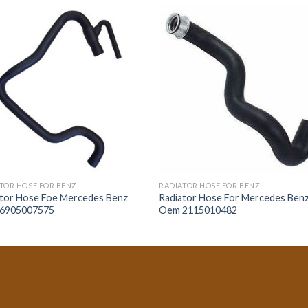
TOR HOSE FOR BENZ
RADIATOR HOSE FOR BENZ
ator Hose Foe Mercedes Benz
Radiator Hose For Mercedes Ben
6905007575
Oem 2115010482