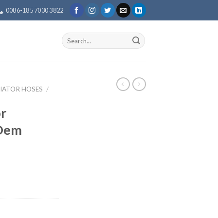
0086-185 7030 3822
Search
for:
IATOR HOSES
/
r
 Oem