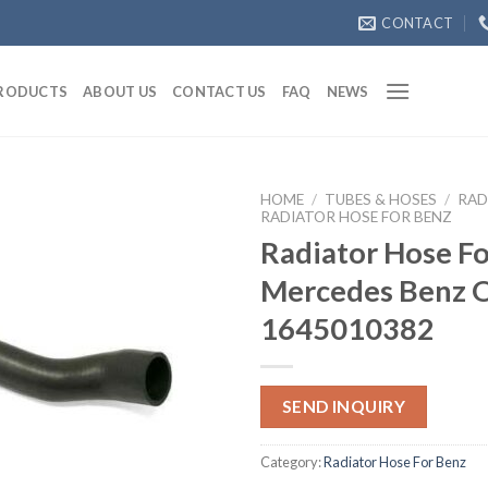
CONTACT
RODUCTS
ABOUT US
CONTACT US
FAQ
NEWS
HOME
/
TUBES & HOSES
/
RAD
RADIATOR HOSE FOR BENZ
Radiator Hose Fo
Mercedes Benz
1645010382
SEND INQUIRY
Category:
Radiator Hose For Benz