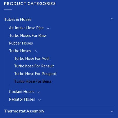
PRODUCT CATEGORIES
Tubes & Hoses
Air Intake Hose Pipe
Turbo Hoses For Bmw
Rubber Hoses
Turbo Hoses
Turbo Hose For Audi
Turbo hose For Renault
Turbo Hose For Peugeot
Turbo Hose For Benz
Coolant Hoses
Radiator Hoses
Thermostat Assembly