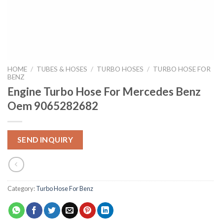
HOME
/
TUBES & HOSES
/
TURBO HOSES
/
TURBO HOSE FOR
BENZ
Engine Turbo Hose For Mercedes Benz
Oem 9065282682
SEND INQUIRY
Category:
Turbo Hose For Benz