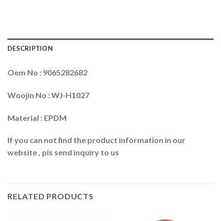
DESCRIPTION
Oem No : 9065282682
Woojin No : WJ-H1027
Material : EPDM
If you can not find the product information in our
website , pls send inquiry to us
RELATED PRODUCTS