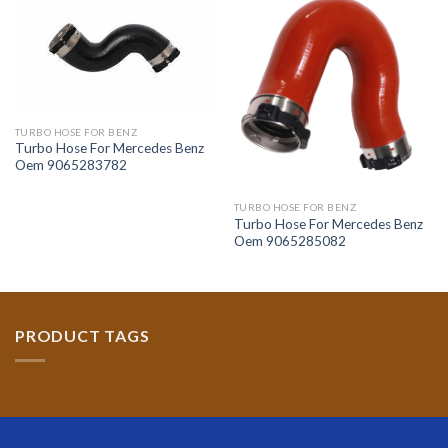
TURBO HOSE FOR BENZ
Turbo Hose For Mercedes Benz
Oem 9065283782
TURBO HOSE FOR BENZ
Turbo Hose For Mercedes Benz
Oem 9065285082
PRODUCT TAGS