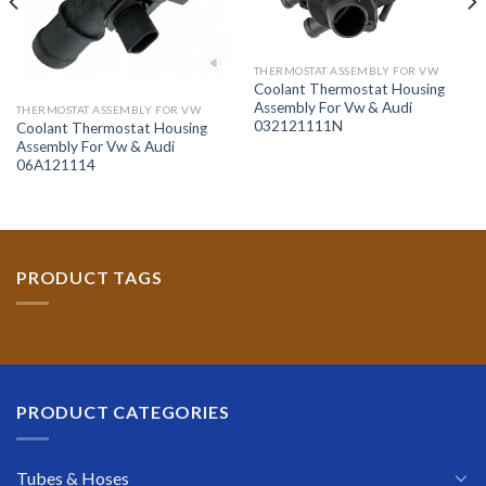
THERMOSTAT ASSEMBLY FOR VW
Coolant Thermostat Housing
Assembly For Vw & Audi
THERMOSTAT ASSEMBLY FOR VW
032121111N
Coolant Thermostat Housing
Assembly For Vw & Audi
06A121114
PRODUCT TAGS
PRODUCT CATEGORIES
Tubes & Hoses