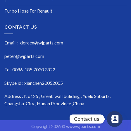
Turbo Hose For Renault
CONTACT US
Email : doreen@wjparts.com
peter@wjparts.com
Tel 0086-185 7030 3822
Skype id : xianchen20052005
Address : No125 , Great wall buliding , Yuelu Suburb ,
Changsha City , Hunan Pronvince ,China
Contact us
Copyright 2026 ©
www.wjparts.com