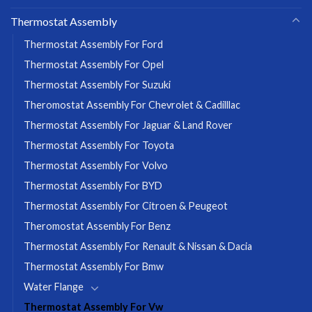
Thermostat Assembly
Thermostat Assembly For Ford
Thermostat Assembly For Opel
Thermostat Assembly For Suzuki
Theromostat Assembly For Chevrolet & Cadilllac
Thermostat Assembly For Jaguar & Land Rover
Thermostat Assembly For Toyota
Thermostat Assembly For Volvo
Thermostat Assembly For BYD
Thermostat Assembly For Citroen & Peugeot
Theromostat Assembly For Benz
Thermostat Assembly For Renault & Nissan & Dacia
Thermostat Assembly For Bmw
Water Flange
Thermostat Assembly For Vw