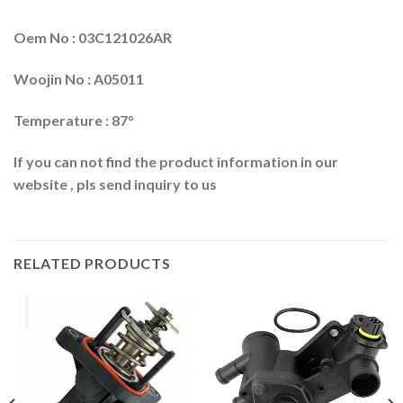
Oem No : 03C121026AR
Woojin No : A05011
Temperature : 87°
If you can not find the product information in our
website , pls send inquiry to us
RELATED PRODUCTS