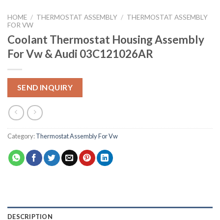
HOME
/
THERMOSTAT ASSEMBLY
/
THERMOSTAT ASSEMBLY
FOR VW
Coolant Thermostat Housing Assembly
For Vw & Audi 03C121026AR
SEND INQUIRY
Category:
Thermostat Assembly For Vw
DESCRIPTION