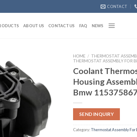
CONTACT
RODUCTS
ABOUT US
CONTACT US
FAQ
NEWS
HOME
/
THERMOSTAT ASSEMB
THERMOSTAT ASSEMBLY FOR 
Coolant Thermos
Housing Assembl
Bmw 11537586
SEND INQUIRY
Category:
Thermostat Assembly For