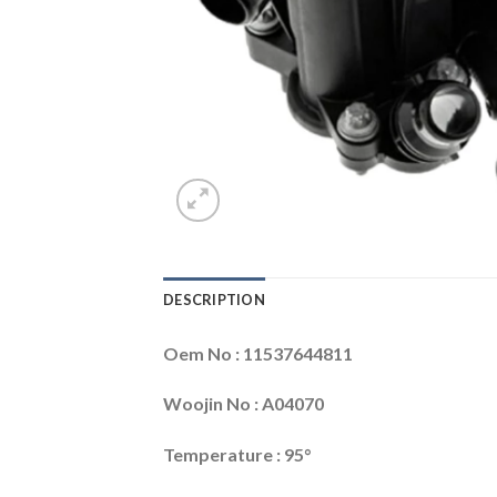
DESCRIPTION
Oem No : 11537644811
Woojin No : A04070
Temperature : 95°