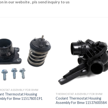
n in our website , pls send inquiry to us
MOSTAT ASSEMBLY FOR BMW
ant Thermostat Housing
THERMOSTAT ASSEMBLY FOR BMW
Coolant Thermostat Housing
mbly For Bmw 11517805191
Assembly For Bmw 11537600584