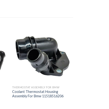
THERMOSTAT ASSEMBLY FOR BMW
Coolant Thermostat Housing
Assembly For Bmw 11518516206