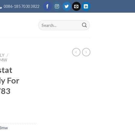
0086-185 7030 3822
Search
for:
LY
/
BMW
tat
y For
783
 Bmw