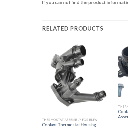
If you can not find the product informatio
RELATED PRODUCTS
BLY FOR BMW
THER
at Housing
Cool
w 11537580627
Asse
THERMOSTAT ASSEMBLY FOR BMW
Coolant Thermostat Housing