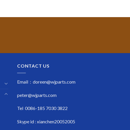
CONTACT US
Email : doreen@wjparts.com
peter@wjparts.com
Tel 0086-185 7030 3822
Skype id : xianchen20052005