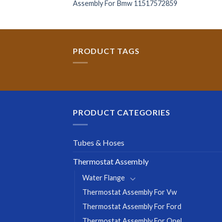
Assembly For Bmw 11517572859
PRODUCT TAGS
PRODUCT CATEGORIES
Tubes & Hoses
Thermostat Assembly
Water Flange
Thermostat Assembly For Vw
Thermostat Assembly For Ford
Thermostat Assembly For Opel