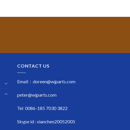
CONTACT US
Email : doreen@wjparts.com
peter@wjparts.com
Tel 0086-185 7030 3822
Skype id : xianchen20052005