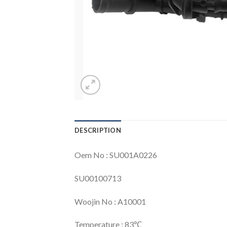
DESCRIPTION
Oem No : SU001A0226
SU00100713
Woojin No : A10001
Temperature : 83℃