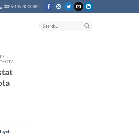
0086-185 7030 3822
Search
for:
LY
/
TOYOTA
tat
ota
Toyota