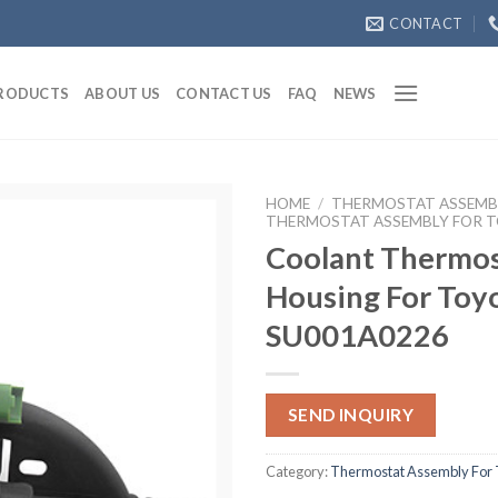
CONTACT
RODUCTS
ABOUT US
CONTACT US
FAQ
NEWS
HOME
/
THERMOSTAT ASSEMB
THERMOSTAT ASSEMBLY FOR 
Coolant Thermos
Housing For Toy
SU001A0226
SEND INQUIRY
Category:
Thermostat Assembly For 