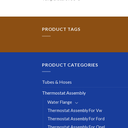
PRODUCT TAGS
PRODUCT CATEGORIES
Tubes & Hoses
Thermostat Assembly
Water Flange
Thermostat Assembly For Vw
Thermostat Assembly For Ford
Thermostat Assembly For Opel