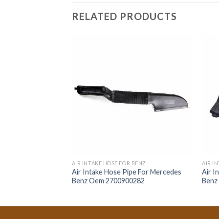
RELATED PRODUCTS
R BENZ
AIR INTAKE HOSE FOR BENZ
AIR I
ipe For Mercedes
Air Intake Hose Pipe For Mercedes
Air I
1361
Benz Oem 2700900282
Benz