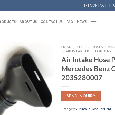
CONTACT
RODUCTS
ABOUT US
CONTACT US
FAQ
NEWS
HOME
/
TUBES & HOSES
/
AIR
/
AIR INTAKE HOSE FOR BENZ
Air Intake Hose 
Mercedes Benz
2035280007
SEND INQUIRY
Category:
Air Intake Hose For Benz