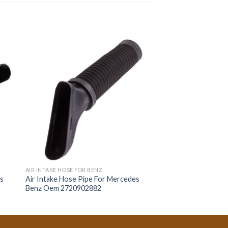
AIR INTAKE HOSE FOR BENZ
es
Air Intake Hose Pipe For Mercedes
Benz Oem 2720902882