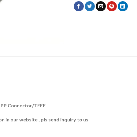
 + PP Connector/TEEE
n in our website , pls send inquiry to us