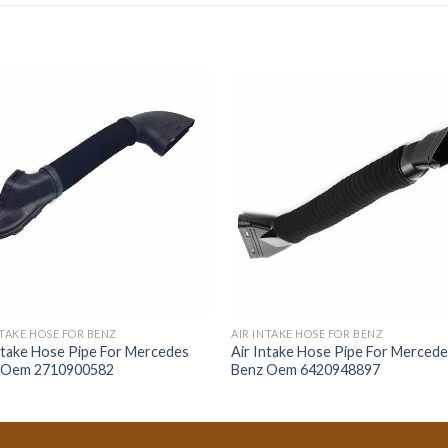
NTAKE HOSE FOR BENZ
AIR INTAKE HOSE FOR BENZ
ntake Hose Pipe For Mercedes
Air Intake Hose Pipe For Merced
 Oem 2710900582
Benz Oem 6420948897