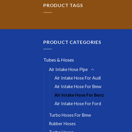
PRODUCT TAGS
PRODUCT CATEGORIES
Tubes & Hoses
Air Intake Hose Pipe
Air Intake Hose For Audi
Air Intake Hose For Bmw
Air Intake Hose For Benz
Air Intake Hose For Ford
Turbo Hoses For Bmw
Rubber Hoses