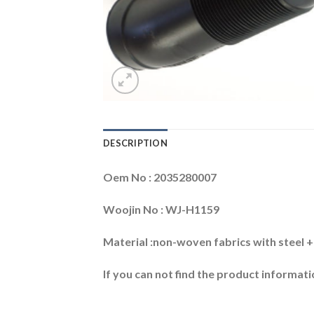
DESCRIPTION
Oem No : 2035280007
Woojin No : WJ-H1159
Material :non-woven fabrics with steel
If you can not find the product informatio