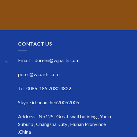
CONTACT US
Email : doreen@wjparts.com
peter@wjparts.com
Tel 0086-185 7030 3822
Skype id : xianchen20052005
Address : No125 , Great wall buliding , Yuelu
Suburb , Changsha City , Hunan Pronvince
,China