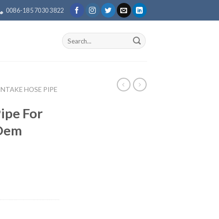
0086-185 7030 3822
Search
for:
 INTAKE HOSE PIPE
Pipe For
 Oem