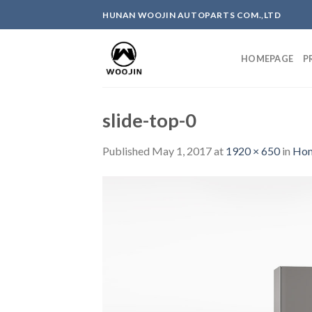
Skip
HUNAN WOOJIN AUTOPARTS COM.,LTD
to
content
HOMEPAGE
P
slide-top-0
Published
May 1, 2017
at
1920 × 650
in
Ho