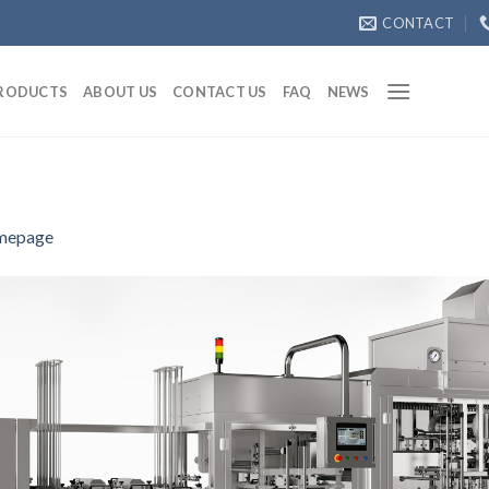
CONTACT
RODUCTS
ABOUT US
CONTACT US
FAQ
NEWS
mepage