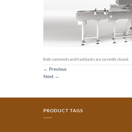
Both comments and trackbacks are currently closed.
←
Previous
Next
→
PRODUCT TAGS