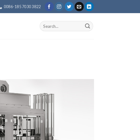
0086-185 7030 3822
Search
for: