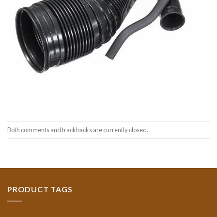
Both comments and trackbacks are currently closed.
PRODUCT TAGS