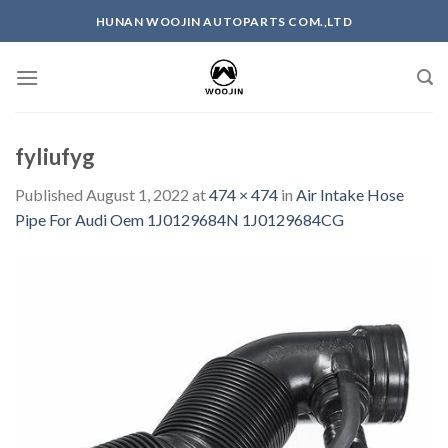
Skip
HUNAN WOOJIN AUTOPARTS COM.,LTD
to
content
fyliufyg
Published
August 1, 2022
at
474 × 474
in
Air Intake Hose
Pipe For Audi Oem 1J0129684N 1J0129684CG