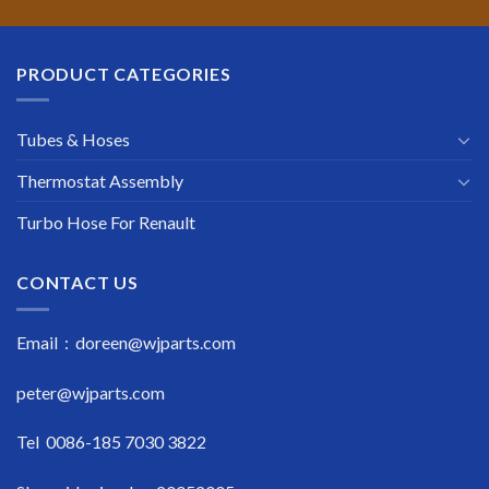
PRODUCT CATEGORIES
Tubes & Hoses
Thermostat Assembly
Turbo Hose For Renault
CONTACT US
Email : doreen@wjparts.com
peter@wjparts.com
Tel 0086-185 7030 3822