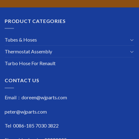
PRODUCT CATEGORIES
Tubes & Hoses
Thermostat Assembly
Turbo Hose For Renault
CONTACT US
Email : doreen@wjparts.com
peter@wjparts.com
Tel 0086-185 7030 3822