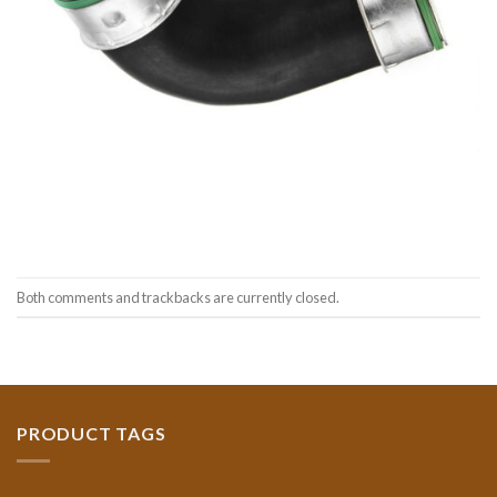
Both comments and trackbacks are currently closed.
PRODUCT TAGS