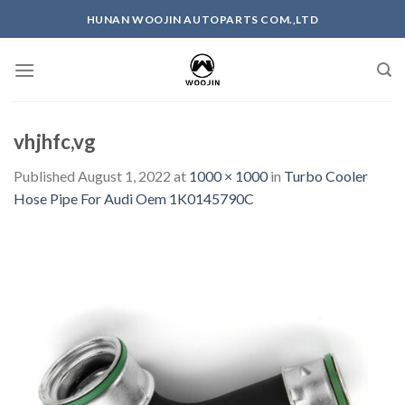
Skip
HUNAN WOOJIN AUTOPARTS COM.,LTD
to
content
vhjhfc,vg
Published
August 1, 2022
at
1000 × 1000
in
Turbo Cooler
Hose Pipe For Audi Oem 1K0145790C