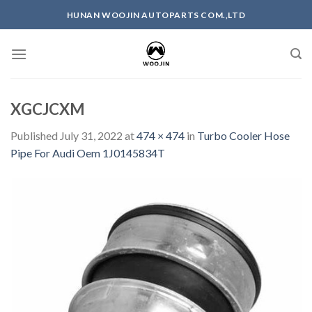
Skip
HUNAN WOOJIN AUTOPARTS COM.,LTD
to
content
XGCJCXM
Published
July 31, 2022
at
474 × 474
in
Turbo Cooler Hose
Pipe For Audi Oem 1J0145834T