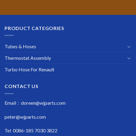
PRODUCT CATEGORIES
Tubes & Hoses
Thermostat Assembly
Turbo Hose For Renault
CONTACT US
Email : doreen@wjparts.com
peter@wjparts.com
Tel 0086-185 7030 3822