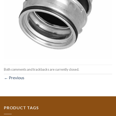
Both comments and trackbacks are currently closed.
←
Previous
PRODUCT TAGS