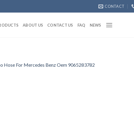
CONTACT
RODUCTS
ABOUT US
CONTACT US
FAQ
NEWS
o Hose For Mercedes Benz Oem 9065283782