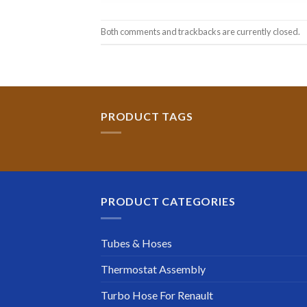
Both comments and trackbacks are currently closed.
PRODUCT TAGS
PRODUCT CATEGORIES
Tubes & Hoses
Thermostat Assembly
Turbo Hose For Renault