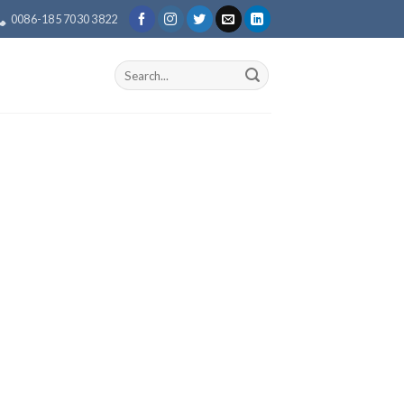
0086-185 7030 3822
Search
for: