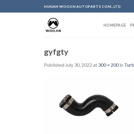
Skip
HUNAN WOOJIN AUTOPARTS COM.,LTD
to
content
HOMEPAGE
P
gyfgty
Published
July 30, 2022
at
300 × 200
in
Turb