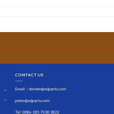
CONTACT US
Email : doreen@wjparts.com
peter@wjparts.com
Tel 0086-185 7030 3822