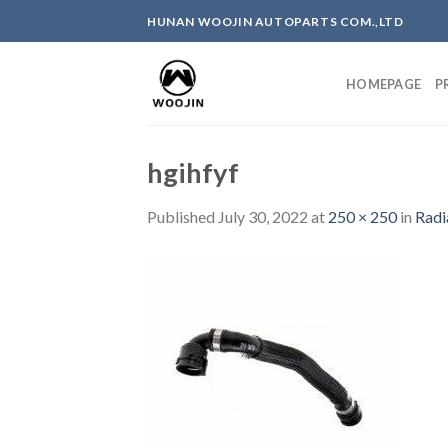
Skip
HUNAN WOOJIN AUTOPARTS COM.,LTD
to
content
HOMEPAGE
P
hgihfyf
Published
July 30, 2022
at
250 × 250
in
Radi