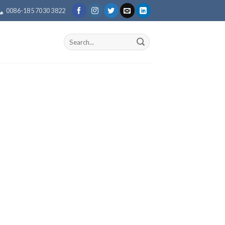
0086-185 7030 3822
Search
for: