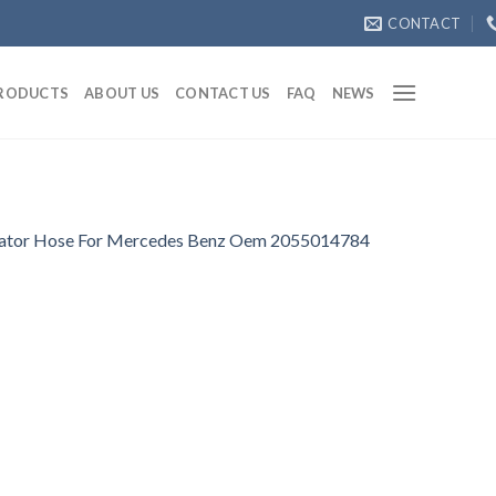
CONTACT
RODUCTS
ABOUT US
CONTACT US
FAQ
NEWS
ator Hose For Mercedes Benz Oem 2055014784