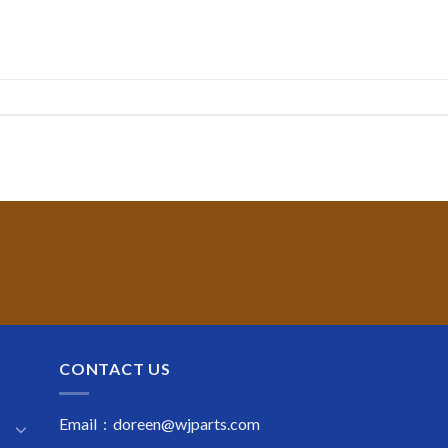
CONTACT US
Email : doreen@wjparts.com