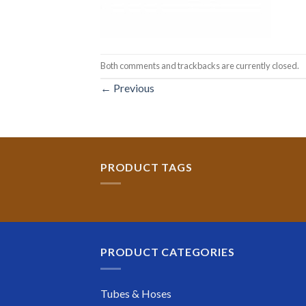
Both comments and trackbacks are currently closed.
←
Previous
PRODUCT TAGS
PRODUCT CATEGORIES
Tubes & Hoses