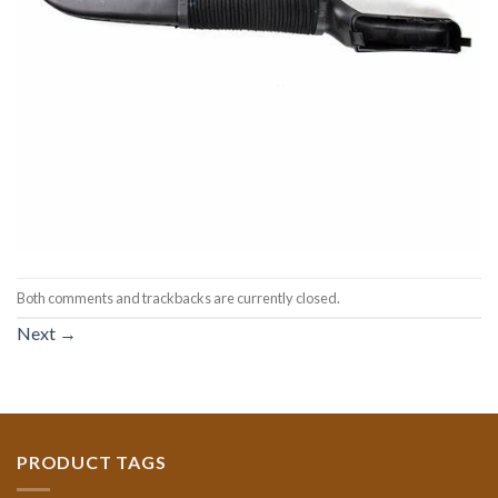
Both comments and trackbacks are currently closed.
Next
→
PRODUCT TAGS