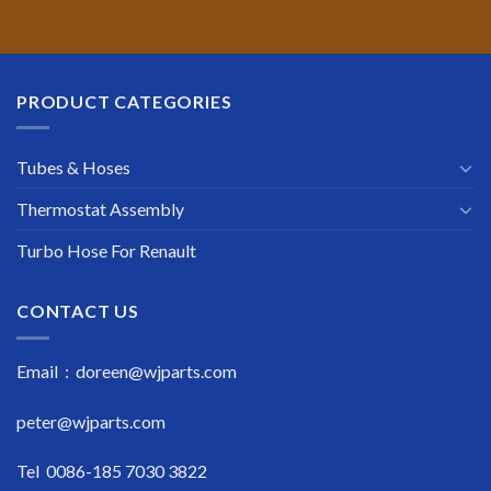
PRODUCT CATEGORIES
Tubes & Hoses
Thermostat Assembly
Turbo Hose For Renault
CONTACT US
Email : doreen@wjparts.com
peter@wjparts.com
Tel 0086-185 7030 3822