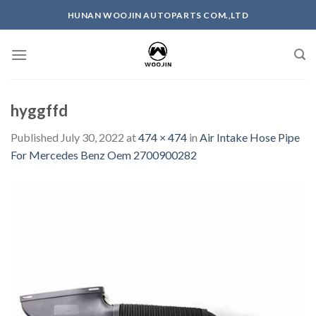
Skip
HUNAN WOOJIN AUTOPARTS COM.,LTD
to
content
hyggffd
Published
July 30, 2022
at
474 × 474
in
Air Intake Hose Pipe
For Mercedes Benz Oem 2700900282