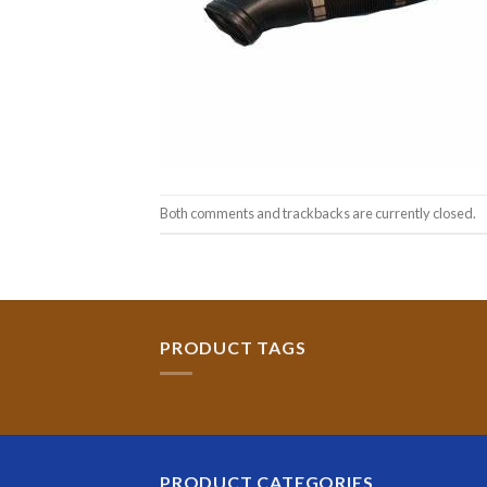
Both comments and trackbacks are currently closed.
PRODUCT TAGS
PRODUCT CATEGORIES