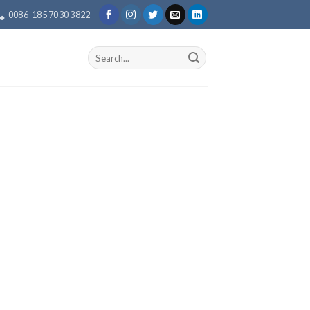
0086-185 7030 3822
Search
for: