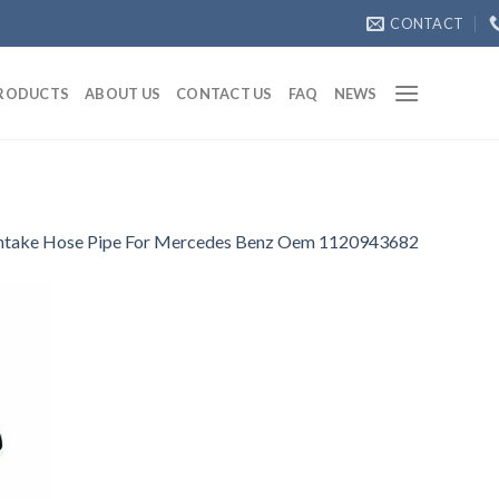
CONTACT
RODUCTS
ABOUT US
CONTACT US
FAQ
NEWS
Intake Hose Pipe For Mercedes Benz Oem 1120943682