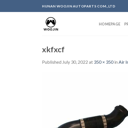
Skip
HUNAN WOOJIN AUTOPARTS COM.,LTD
to
content
HOMEPAGE
P
xkfxcf
Published
July 30, 2022
at
350 × 350
in
Air 