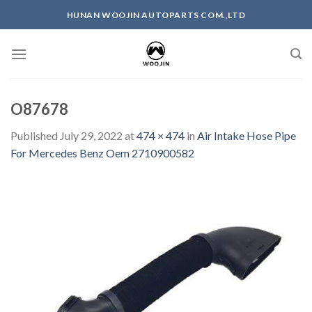
Skip
HUNAN WOOJIN AUTOPARTS COM.,LTD
to
content
O87678
Published
July 29, 2022
at
474 × 474
in
Air Intake Hose Pipe
For Mercedes Benz Oem 2710900582