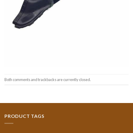
Both comments and trackbacks are currently closed.
PRODUCT TAGS