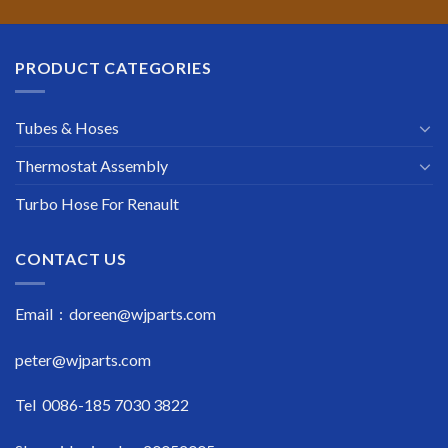
PRODUCT CATEGORIES
Tubes & Hoses
Thermostat Assembly
Turbo Hose For Renault
CONTACT US
Email : doreen@wjparts.com
peter@wjparts.com
Tel 0086-185 7030 3822