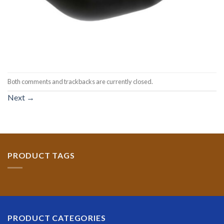
Both comments and trackbacks are currently closed.
Next
→
PRODUCT TAGS
PRODUCT CATEGORIES