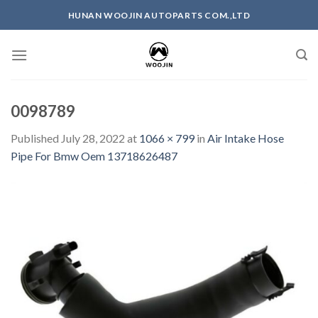
Skip
HUNAN WOOJIN AUTOPARTS COM.,LTD
to
content
0098789
Published
July 28, 2022
at
1066 × 799
in
Air Intake Hose
Pipe For Bmw Oem 13718626487