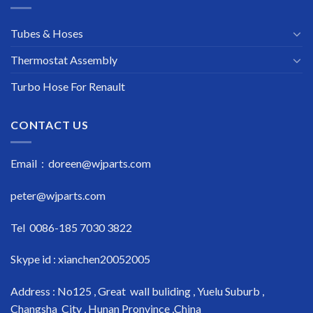
Tubes & Hoses
Thermostat Assembly
Turbo Hose For Renault
CONTACT US
Email : doreen@wjparts.com
peter@wjparts.com
Tel 0086-185 7030 3822
Skype id : xianchen20052005
Address : No125 , Great wall buliding , Yuelu Suburb ,
Changsha City , Hunan Pronvince ,China