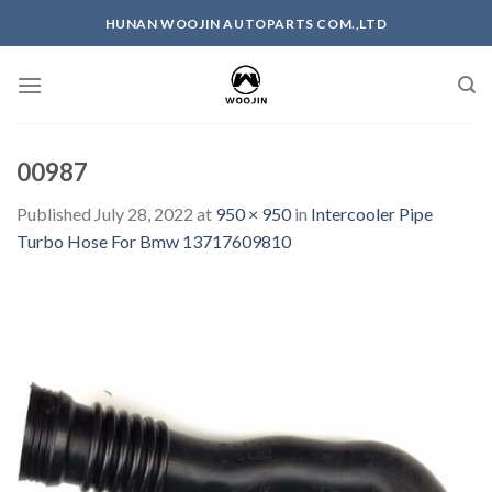
Skip
HUNAN WOOJIN AUTOPARTS COM.,LTD
to
content
00987
Published
July 28, 2022
at
950 × 950
in
Intercooler Pipe
Turbo Hose For Bmw 13717609810