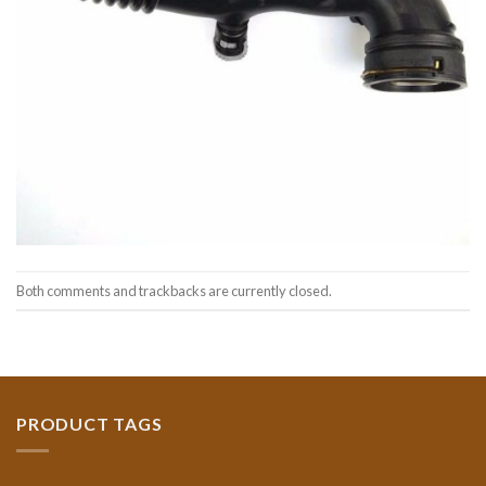
Both comments and trackbacks are currently closed.
PRODUCT TAGS