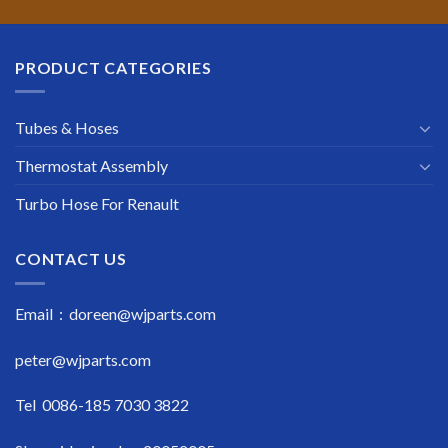
PRODUCT CATEGORIES
Tubes & Hoses
Thermostat Assembly
Turbo Hose For Renault
CONTACT US
Email : doreen@wjparts.com
peter@wjparts.com
Tel 0086-185 7030 3822