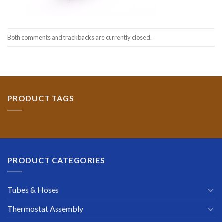
Both comments and trackbacks are currently closed.
PRODUCT TAGS
PRODUCT CATEGORIES
Tubes & Hoses
Thermostat Assembly