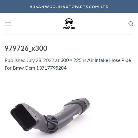
Skip
HUNAN WOOJIN AUTOPARTS COM.,LTD
to
content
979726_x300
Published
July 28, 2022
at
300 × 225
in
Air Intake Hose Pipe
For Bmw Oem 13717795284