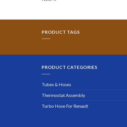
PRODUCT TAGS
PRODUCT CATEGORIES
Tubes & Hoses
Thermostat Assembly
Turbo Hose For Renault