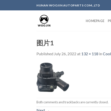
Skip
HUNAN WOOJIN AUTOPARTS COM.,LTD
to
content
HOMEPAGE
P
图片1
Published
July 26, 2022
at
132 × 118
in
Cool
Both comments and trackbacks are currently closed.
Next
→