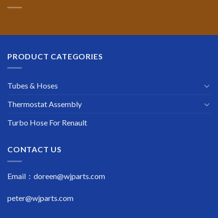
PRODUCT CATEGORIES
Tubes & Hoses
Thermostat Assembly
Turbo Hose For Renault
CONTACT US
Email : doreen@wjparts.com
peter@wjparts.com