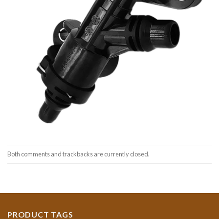
Both comments and trackbacks are currently closed.
PRODUCT TAGS