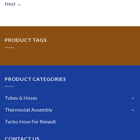
Next
→
PRODUCT TAGS
PRODUCT CATEGORIES
Tubes & Hoses
Thermostat Assembly
Turbo Hose For Renault
CONTACT US