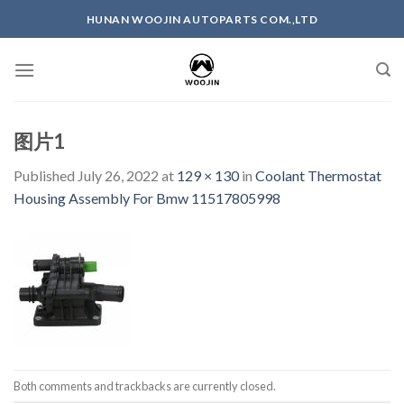
Skip
HUNAN WOOJIN AUTOPARTS COM.,LTD
to
content
图片1
Published
July 26, 2022
at
129 × 130
in
Coolant Thermostat
Housing Assembly For Bmw 11517805998
Both comments and trackbacks are currently closed.