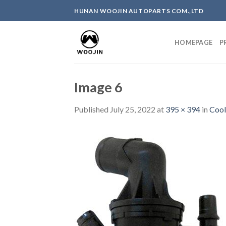
Skip
HUNAN WOOJIN AUTOPARTS COM.,LTD
to
content
HOMEPAGE
P
Image 6
Published
July 25, 2022
at
395 × 394
in
Cool