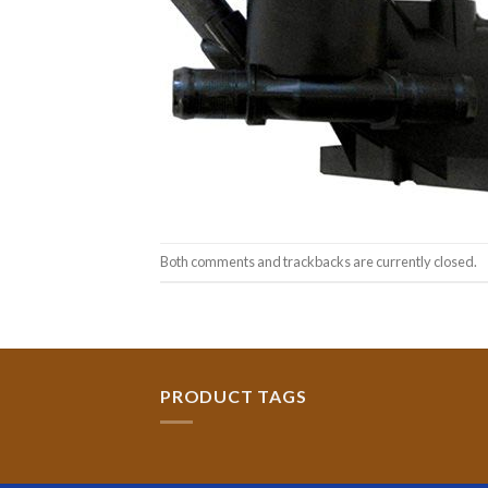
Both comments and trackbacks are currently closed.
PRODUCT TAGS