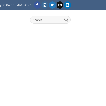
0086-185 7030 3822
Search
for: