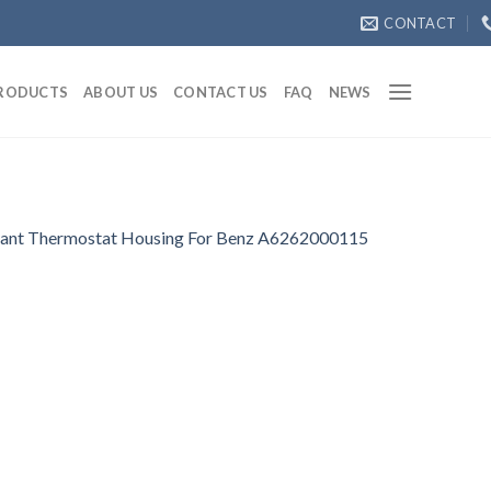
CONTACT
RODUCTS
ABOUT US
CONTACT US
FAQ
NEWS
ant Thermostat Housing For Benz A6262000115