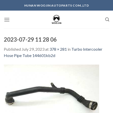
Skip
HUNAN WOOJIN AUTOPARTS COM.,LTD
to
content
2023-07-29 11 28 06
Published
July 29, 2023
at
378 × 281
in
Turbo Intercooler
Hose Pipe Tube 144601kb2d