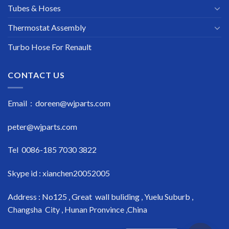
Tubes & Hoses
Thermostat Assembly
Turbo Hose For Renault
CONTACT US
Email : doreen@wjparts.com
peter@wjparts.com
Tel 0086-185 7030 3822
Skype id : xianchen20052005
Address : No125 , Great wall buliding , Yuelu Suburb ,
Changsha City , Hunan Pronvince ,China