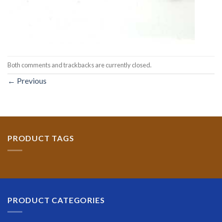
Both comments and trackbacks are currently closed.
←
Previous
PRODUCT TAGS
PRODUCT CATEGORIES